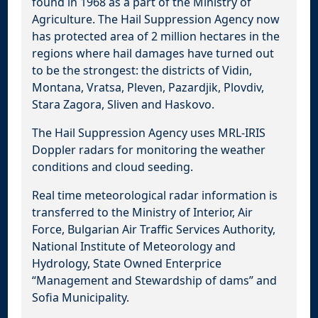
found in 1968 as a part of the Ministry of
Agriculture. The Hail Suppression Agency now
has protected area of 2 million hectares in the
regions where hail damages have turned out
to be the strongest: the districts of Vidin,
Montana, Vratsa, Pleven, Pazardjik, Plovdiv,
Stara Zagora, Sliven and Haskovo.
The Hail Suppression Agency uses MRL-IRIS
Doppler radars for monitoring the weather
conditions and cloud seeding.
Real time meteorological radar information is
transferred to the Ministry of Interior, Air
Force, Bulgarian Air Traffic Services Authority,
National Institute of Meteorology and
Hydrology, State Owned Enterprice
“Management and Stewardship of dams” and
Sofia Municipality.