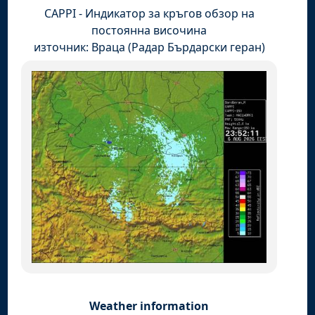
CAPPI - Индикатор за кръгов обзор на
постоянна височина
източник: Враца (Радар Бърдарски геран)
Weather information