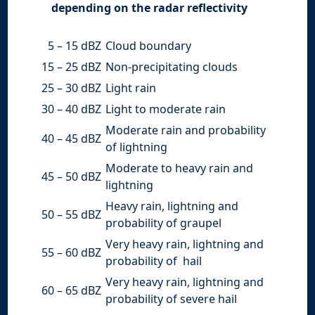
depending on the radar reflectivity
5 – 15 dBZ
Cloud boundary
15 – 25 dBZ
Non-precipitating clouds
25 – 30 dBZ
Light rain
30 – 40 dBZ
Light to moderate rain
Moderate rain and probability
40 – 45 dBZ
of lightning
Moderate to heavy rain and
45 – 50 dBZ
lightning
Heavy rain, lightning and
50 – 55 dBZ
probability of graupel
Very heavy rain, lightning and
55 – 60 dBZ
probability of hail
Very heavy rain, lightning and
60 – 65 dBZ
probability of severe hail