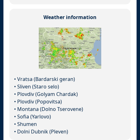
Weather information
•
Vratsa (Bardarski geran)
•
Sliven (Staro selo)
•
Plovdiv (Golyam Chardak)
•
Plovdiv (Popovitsa)
•
Montana (Dolno Tserovene)
•
Sofia (Yarlovo)
•
Shumen
•
Dolni Dubnik (Pleven)