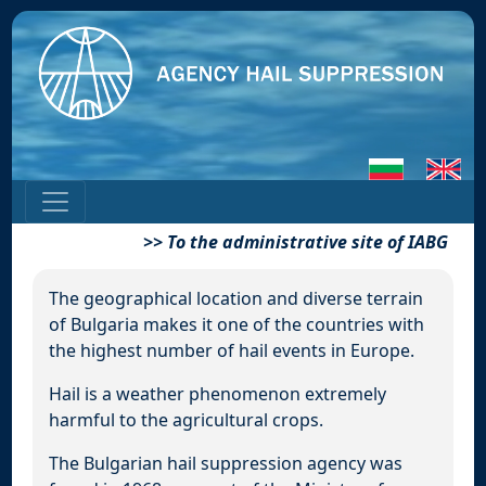
>>
To the administrative site of IABG
The geographical location and diverse terrain
of Bulgaria makes it one of the countries with
the highest number of hail events in Europe.
Hail is a weather phenomenon extremely
harmful to the agricultural crops.
The Bulgarian hail suppression agency was